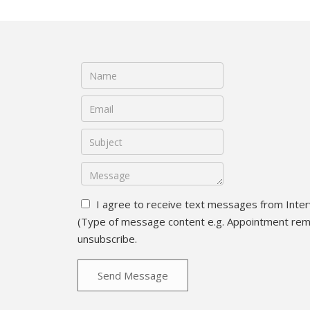
I agree to receive text messages from Inter
(Type of message content e.g. Appointment remin
unsubscribe.
Send Message