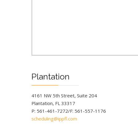
Plantation
4161 NW 5th Street, Suite 204
Plantation, FL 33317
P: 561-461-7272/F: 561-557-1176
scheduling@ippfl.com