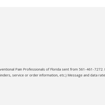
ventional Pain Professionals of Florida sent from 561-461-7272.
ders, service or order information, etc.) Message and data rat