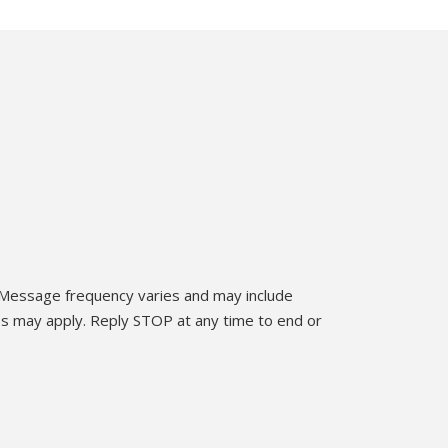
 Message frequency varies and may include
es may apply. Reply STOP at any time to end or