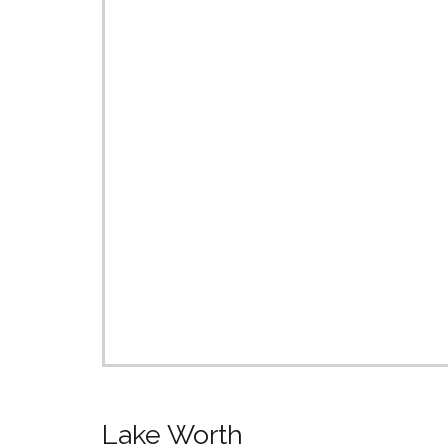
Lake Worth