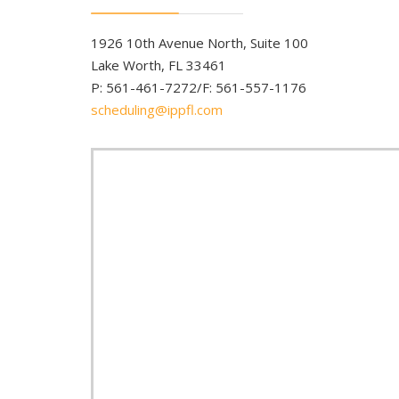
1926 10th Avenue North, Suite 100
Lake Worth, FL 33461
P: 561-461-7272/F: 561-557-1176
scheduling@ippfl.com