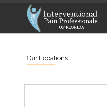
Our Locations