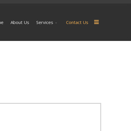
me
About Us
Services
Contact Us